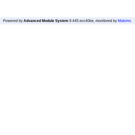
Powered by
Advanced Module System
9.445.ecc40be
, monitored by
Matomo
.