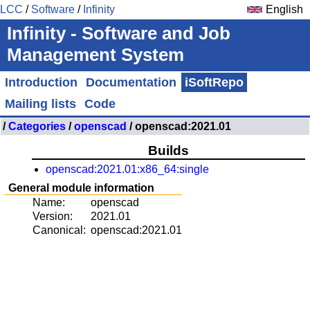
LCC
/
Software
/
Infinity
English
Infinity - Software and Job
Management System
Introduction
Documentation
iSoftRepo
Mailing lists
Code
/
Categories
/
openscad
/ openscad:2021.01
Builds
openscad:2021.01:x86_64:single
General module information
Name:
openscad
Version:
2021.01
Canonical:
openscad:2021.01