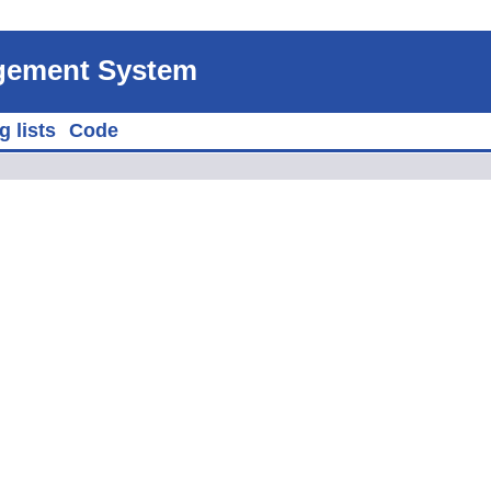
agement System
g lists
Code