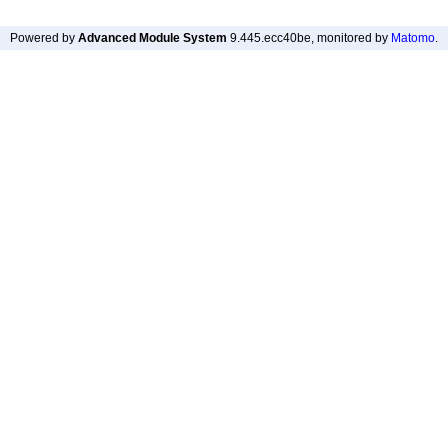
Powered by
Advanced Module System
9.445.ecc40be
, monitored by
Matomo
.