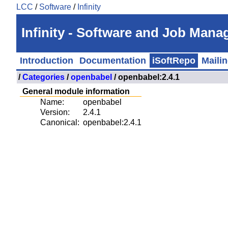
LCC
/
Software
/
Infinity
Infinity - Software and Job Man
Introduction
Documentation
iSoftRepo
Mailin
/
Categories
/
openbabel
/ openbabel:2.4.1
General module information
Name:
openbabel
Version:
2.4.1
Canonical:
openbabel:2.4.1