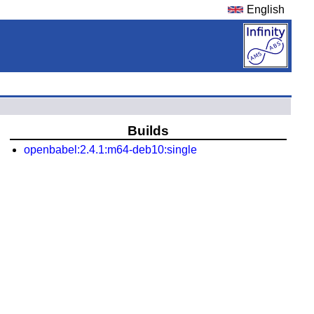
English
Builds
openbabel:2.4.1:m64-deb10:single