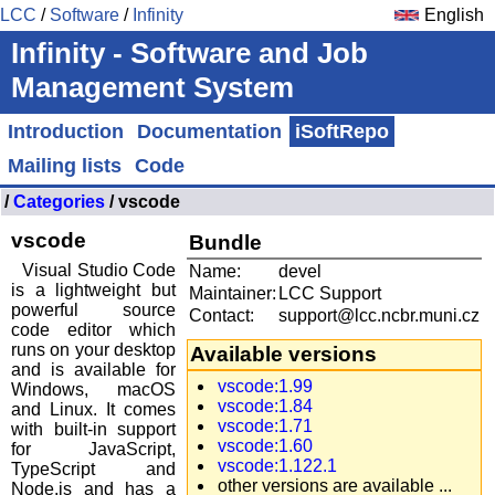
LCC
/
Software
/
Infinity
English
Infinity - Software and Job
Management System
Introduction
Documentation
iSoftRepo
Mailing lists
Code
/
Categories
/ vscode
vscode
Bundle
Visual Studio Code
Name:
devel
is a lightweight but
Maintainer:
LCC Support
powerful source
Contact:
support@lcc.ncbr.muni.cz
code editor which
runs on your desktop
Available versions
and is available for
vscode:1.99
Windows, macOS
vscode:1.84
and Linux. It comes
vscode:1.71
with built-in support
vscode:1.60
for JavaScript,
vscode:1.122.1
TypeScript and
other versions are available ...
Node.js and has a