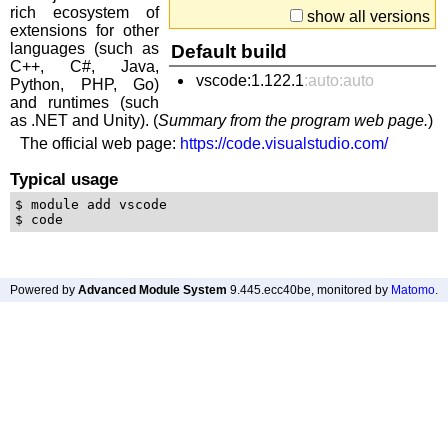
rich ecosystem of
show all versions
extensions for other
languages (such as
Default build
C++, C#, Java,
vscode:1.122.1
:auto:auto
Python, PHP, Go)
and runtimes (such
as .NET and Unity). (
Summary from the program web page.
)
The official web page:
https://code.visualstudio.com/
Typical usage
$ module add vscode

Powered by
Advanced Module System
9.445.ecc40be
, monitored by
Matomo
.