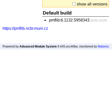
show all versions
Default build
pmflib:6.1132.5958343
:auto:auto
https://pmflib.ncbr.muni.cz
Powered by
Advanced Module System
9.445.ecc40be
, monitored by
Matomo
.