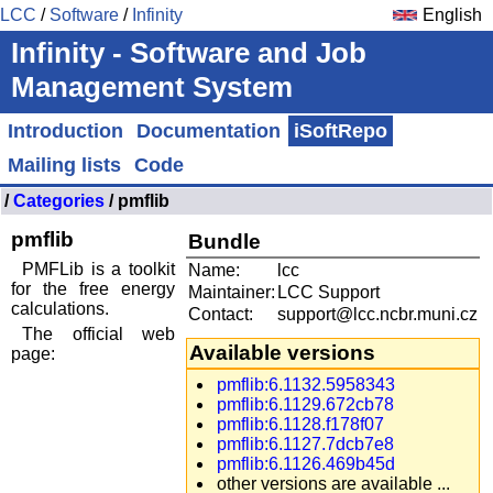
LCC
/
Software
/
Infinity
English
Infinity - Software and Job
Management System
Introduction
Documentation
iSoftRepo
Mailing lists
Code
/
Categories
/ pmflib
pmflib
Bundle
PMFLib is a toolkit
Name:
lcc
for the free energy
Maintainer:
LCC Support
calculations.
Contact:
support@lcc.ncbr.muni.cz
The official web
Available versions
page:
pmflib:6.1132.5958343
pmflib:6.1129.672cb78
pmflib:6.1128.f178f07
pmflib:6.1127.7dcb7e8
pmflib:6.1126.469b45d
other versions are available ...