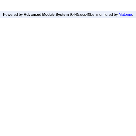
Powered by
Advanced Module System
9.445.ecc40be
, monitored by
Matomo
.