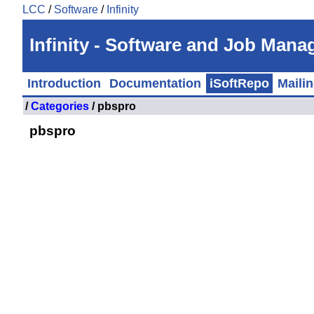
LCC
/
Software
/
Infinity
Infinity - Software and Job Man
Introduction
Documentation
iSoftRepo
Mailin
/
Categories
/ pbspro
pbspro