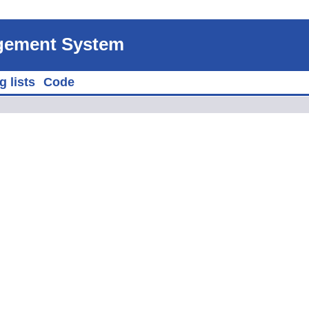
agement System
g lists
Code