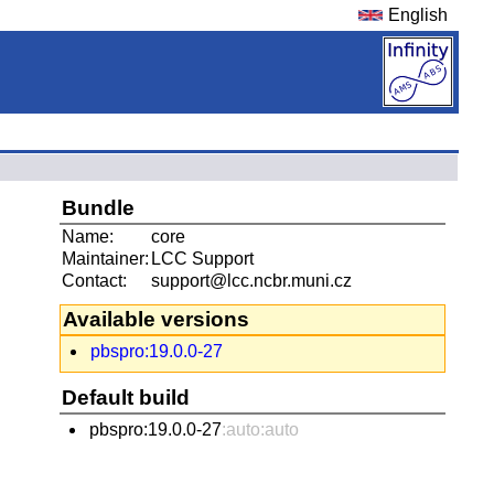
English
Bundle
Name:
core
Maintainer:
LCC Support
Contact:
support@lcc.ncbr.muni.cz
Available versions
pbspro:19.0.0-27
Default build
pbspro:19.0.0-27
:auto:auto