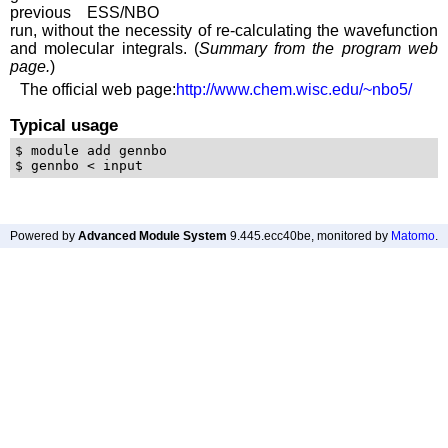
previous ESS/NBO
run, without the necessity of re-calculating the wavefunction
and molecular integrals. (
Summary from the program web
page.
)
The official web page:
http://www.chem.wisc.edu/~nbo5/
Typical usage
$ module add gennbo 

Powered by
Advanced Module System
9.445.ecc40be
, monitored by
Matomo
.