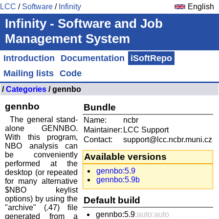
LCC
/
Software
/
Infinity
English
Infinity - Software and Job
Management System
Introduction
Documentation
iSoftRepo
Mailing lists
Code
/
Categories
/ gennbo
gennbo
Bundle
The general stand-
Name:
ncbr
alone GENNBO.
Maintainer:
LCC Support
With this program,
Contact:
support@lcc.ncbr.muni.cz
NBO analysis can
be conveniently
Available versions
performed at the
gennbo:5.9
desktop (or repeated
gennbo:5.9b
for many alternative
$NBO keylist
options) by using the
Default build
"archive" (.47) file
gennbo:5.9
:auto:auto
generated from a